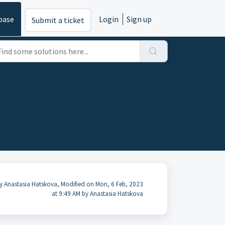
base
Login
Sign up
Submit a ticket
y Anastasia Hatskova, Modified on Mon, 6 Feb, 2023
at 9:49 AM by Anastasia Hatskova