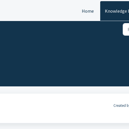
Home
Knowledge 
Created b