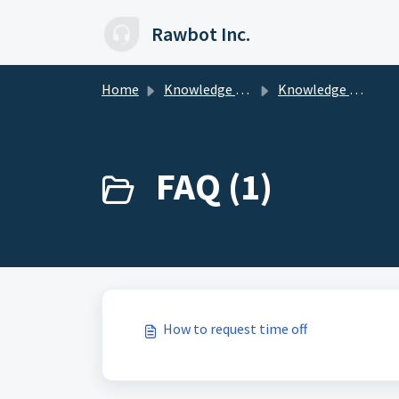
Skip to main content
Rawbot Inc.
Home
Knowledge base
Knowledge Base for Employees
FAQ (1)
How to request time off