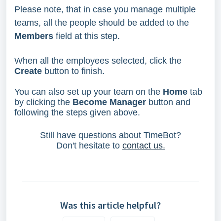
Please note, that in case you manage multiple
teams, all the people should be added to the
Members
field at this step.
When all the employees selected, click the
Create
button to finish.
You can also set up your team on the
Home
tab
by clicking the
Become Manager
button and
following the steps given above.
Still have questions about TimeBot?
Don't hesitate to
contact us.
Was this article helpful?