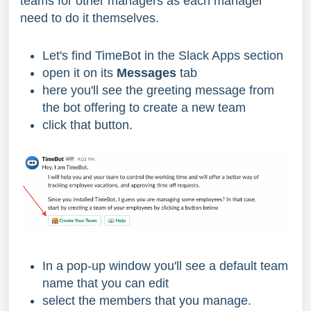
teams for other managers as each manager
need to do it themselves.
Let's find TimeBot in the Slack Apps section
open it on its
Messages
tab
here you'll see the greeting message from
the bot offering to create a new team
click that button.
In a pop-up window you'll see a default team
name that you can edit
select the members that you manage.