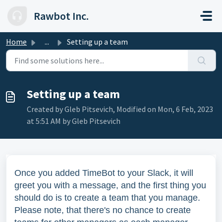
Skip to main content
Rawbot Inc.
Home
...
Setting up a team
Setting up a team
Created by Gleb Pitsevich, Modified on Mon, 6 Feb, 2023
at 5:51 AM by Gleb Pitsevich
Once you added TimeBot to your Slack, it will
greet you with a message, and the first thing you
should do is to create a team that you manage.
Please note, that there's no chance to create