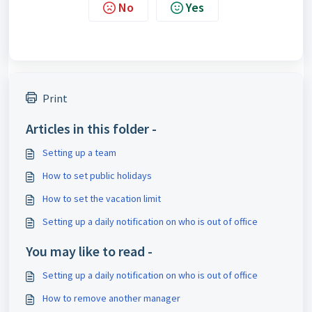
No
Yes
Print
Articles in this folder -
Setting up a team
How to set public holidays
How to set the vacation limit
Setting up a daily notification on who is out of office
You may like to read -
Setting up a daily notification on who is out of office
How to remove another manager