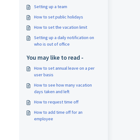
Setting up a team
How to set public holidays
How to set the vacation limit
Setting up a daily notification on
who is out of office
You may like to read -
How to set annual leave on a per
user basis
How to see how many vacation
days taken and left
How to request time off
How to add time off for an
employee