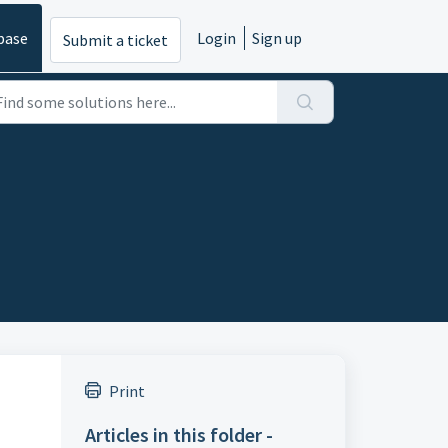
base
Login
Sign up
Submit a ticket
Print
Articles in this folder -