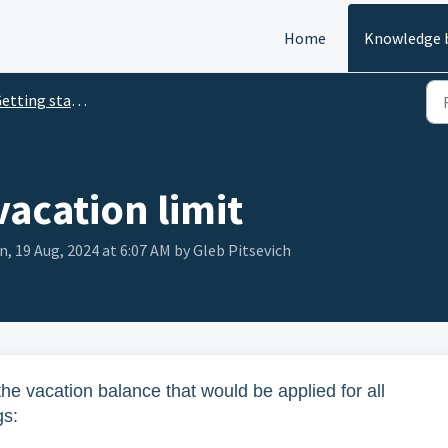
Home
Knowledge 
tting started with TimeBot
vacation limit
, 19 Aug, 2024 at 6:07 AM by Gleb Pitsevich
he vacation balance that would be applied for all
gs: