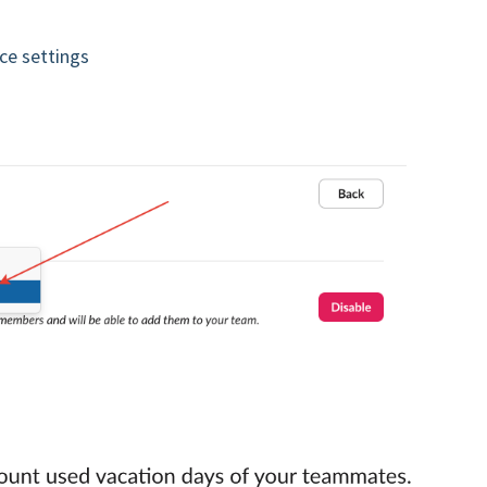
ce settings