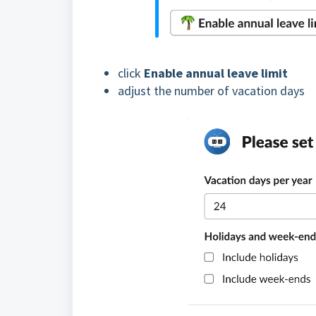
click
Enable annual leave limit
adjust the number of vacation days