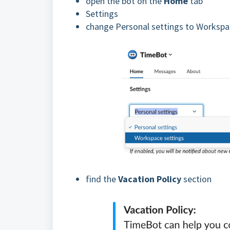
open the bot on the
Home
tab
Settings
change Personal settings to Workspa
find the
Vacation Policy
section