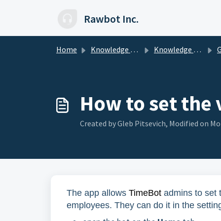
Skip to main content
Rawbot Inc.
Home
Knowledge base
Knowledge Base for Managers
Ge
How to set the 
Created by Gleb Pitsevich, Modified on Mon
The app allows
TimeBot
admins to set t
employees. They can do it in the settin