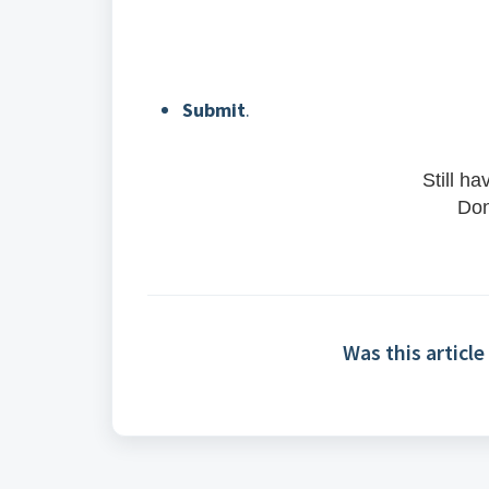
Submit
.
Still h
Don
Was this article