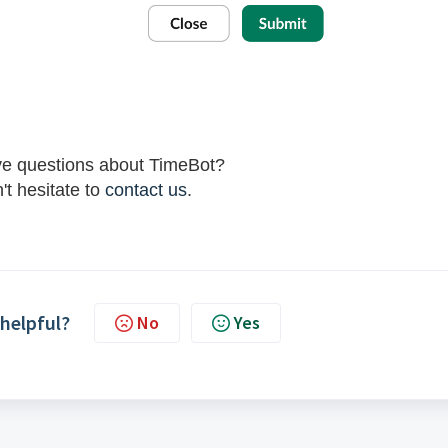
ave questions about TimeBot?
't hesitate to
contact us
.
 helpful?
No
Yes